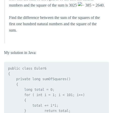
numbers and the square of the sum is 3025
385 = 2640.
Find the difference between the sum of the squares of the
first one hundred natural numbers and the square of the
sum.
My solution in Java:
public class Euler6

{

    private long sumOfSquares()

    {

        long total = 0;

        for ( int i = 1; i < 101; i++)

        {

            total += i*i;

        }         return total;
