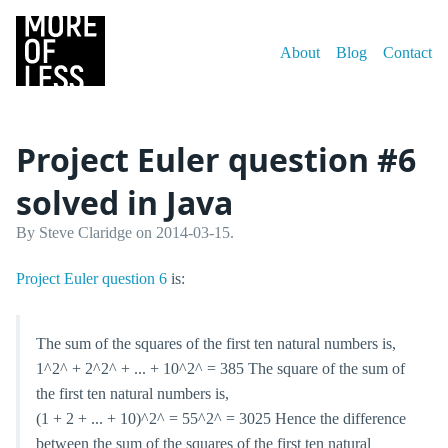
About
Blog
Contact
Project Euler question #6
solved in Java
By Steve Claridge on 2014-03-15.
Project Euler question 6
is:
The sum of the squares of the first ten natural numbers is,
1^2^ + 2^2^ + ... + 10^2^ = 385 The square of the sum of
the first ten natural numbers is,
(1 + 2 + ... + 10)^2^ = 55^2^ = 3025 Hence the difference
between the sum of the squares of the first ten natural