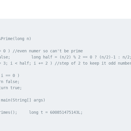
Prime(long n)

= 0 ) //even numer so can't be prime

alse;         long half = (n/2) % 2 == 0 ? (n/2)-1 : n/2;
= 3; i < half; i += 2 ) //step of 2 to keep it odd number
i == 0 )

n false;

urn true;

main(String[] args)

rimes();     long t = 600851475143L;
