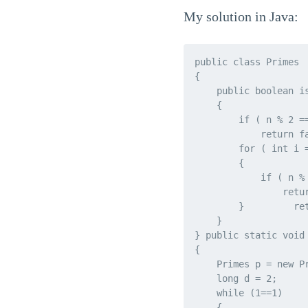
My solution in Java:
public class Primes

{

    public boolean is
    {

        if ( n % 2 =
            return f
        for ( int i 
        {

            if ( n % 
                retur
        }         ret
    }

} public static void 
{

    Primes p = new P
    long d = 2;

    while (1==1)

    {
