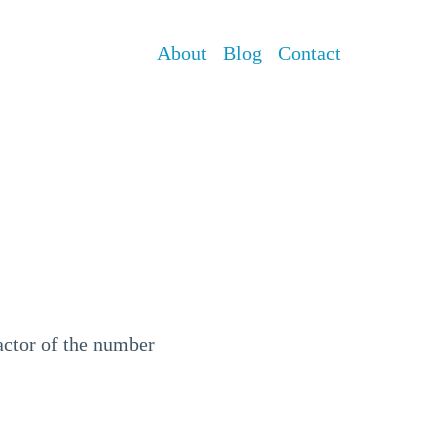
About
Blog
Contact
factor of the number