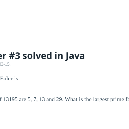
er #3 solved in Java
03-15.
Euler is
f 13195 are 5, 7, 13 and 29. What is the largest prime 