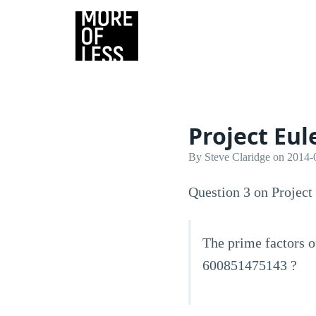
Project Eul
By Steve Claridge on 2014-
Question 3 on Project 
The prime factors o
600851475143 ?