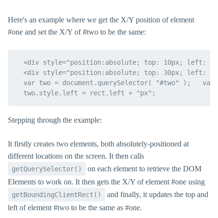
Here's an example where we get the X/Y position of element
#one and set the X/Y of #two to be the same:
  <div style="position:absolute; top: 10px; left: 10
  <div style="position:absolute; top: 30px; left: 30
  var two = document.querySelector( "#two" );   var 
Stepping through the example:
It firstly creates two elements, both absolutely-positioned at
different locations on the screen. It then calls
on each element to retrieve the DOM
getQuerySelector()
Elements to work on. It then gets the X/Y of element #one using
and finally, it updates the top and
getBoundingClientRect()
left of element #two to be the same as #one.