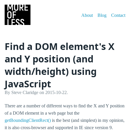
About
Blog
Contact
Find a DOM element's X
and Y position (and
width/height) using
JavaScript
By Steve Claridge on 2015-10-22.
There are a number of different ways to find the X and Y position
of a DOM element in a web page but the
getBoundingClientRect()
is the best (and simplest) in my opinion,
it is also cross-browser and supported in IE since version 9.