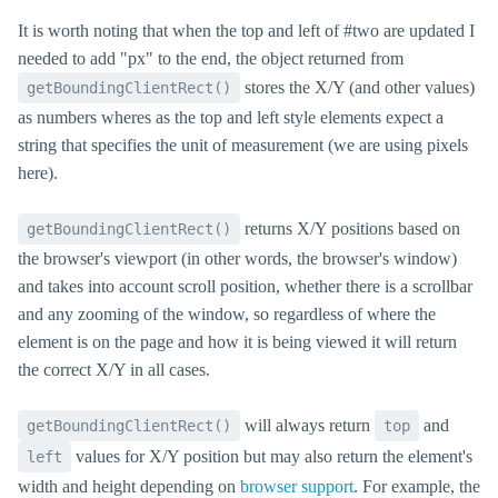
It is worth noting that when the top and left of #two are updated I
needed to add "px" to the end, the object returned from
stores the X/Y (and other values)
getBoundingClientRect()
as numbers wheres as the top and left style elements expect a
string that specifies the unit of measurement (we are using pixels
here).
returns X/Y positions based on
getBoundingClientRect()
the browser's viewport (in other words, the browser's window)
and takes into account scroll position, whether there is a scrollbar
and any zooming of the window, so regardless of where the
element is on the page and how it is being viewed it will return
the correct X/Y in all cases.
will always return
and
getBoundingClientRect()
top
values for X/Y position but may also return the element's
left
width and height depending on
browser support
. For example, the